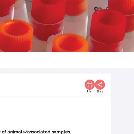
Print
Share
ber of animals/associated samples.