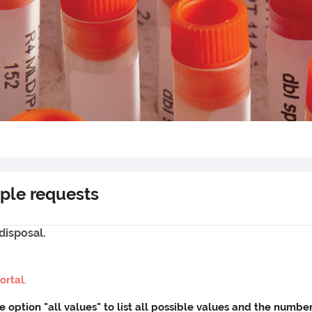
ple requests
disposal.
ortal
.
he option "all values" to list all possible values and the num