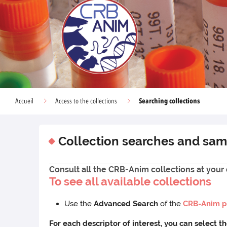
Searching collections
Accueil
Access to the collections
Collection searches and sam
Consult all the CRB-Anim collections at your 
To see all available collections
Use the
Advanced Search
of the
CRB-Anim p
For each descriptor of interest, you can select t