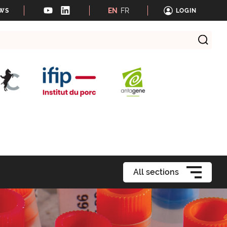
EN
FR
EWS
LOGIN
All sections