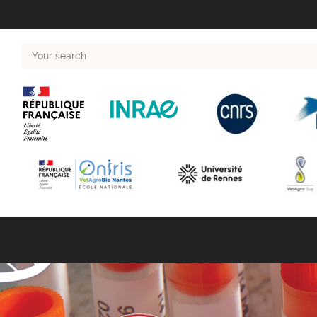
Your
search