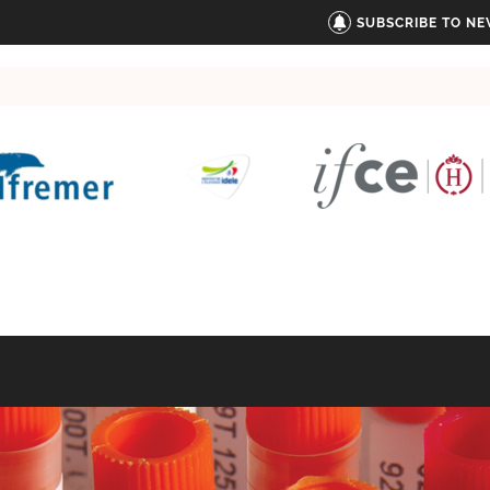
SUBSCRIBE TO N